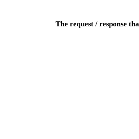
The request / response tha