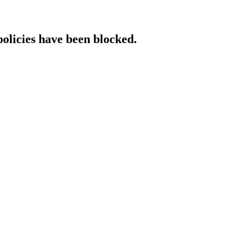
policies have been blocked.