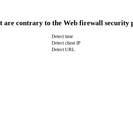
t are contrary to the Web firewall security 
Detect time
Detect client IP
Detect URL