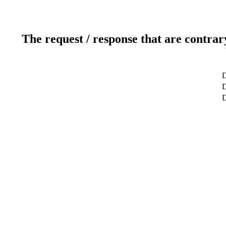
The request / response that are contrar
D
D
D