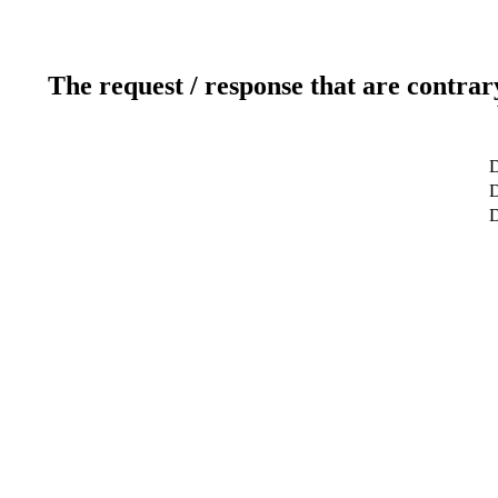
The request / response that are contrar
D
D
D