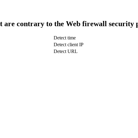
t are contrary to the Web firewall security 
Detect time
Detect client IP
Detect URL