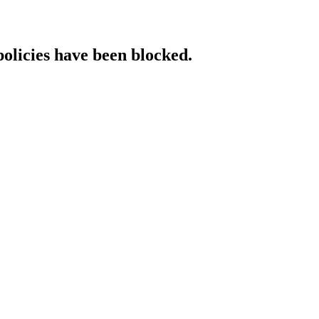
policies have been blocked.