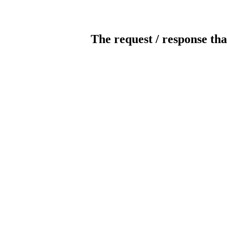
The request / response tha