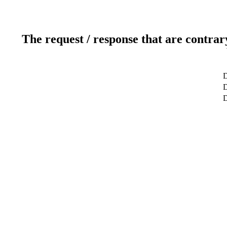
The request / response that are contrar
D
D
D