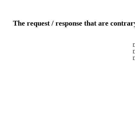
The request / response that are contrar
D
D
D