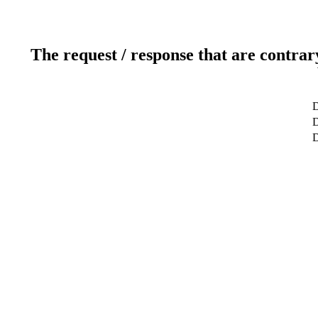
The request / response that are contrar
D
D
D