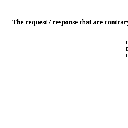
The request / response that are contrar
D
D
D