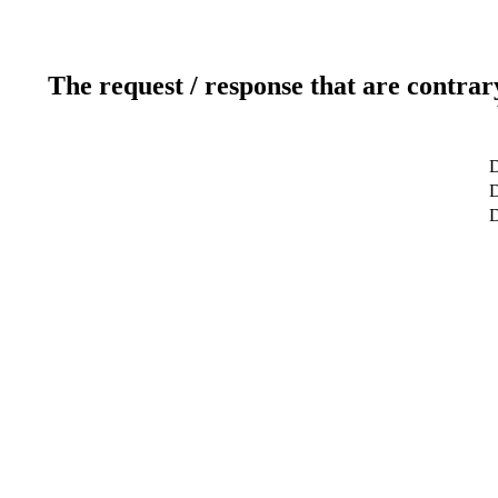
The request / response that are contrar
D
D
D