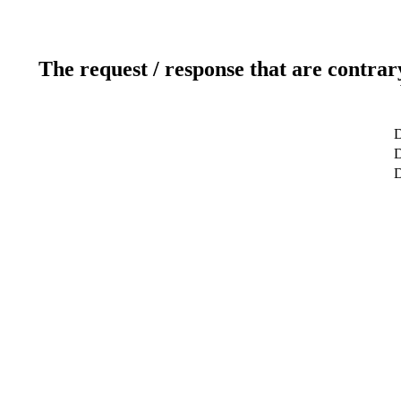
The request / response that are contrar
D
D
D