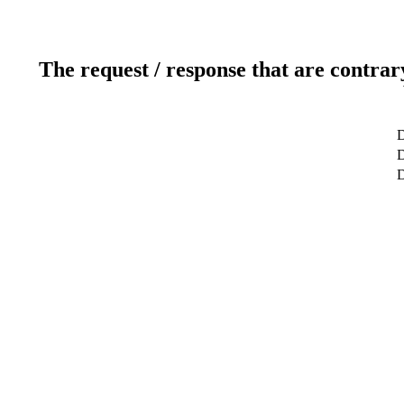
The request / response that are contrar
D
D
D