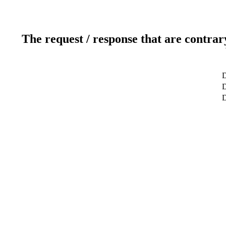
The request / response that are contrar
D
D
D