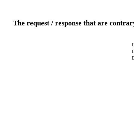
The request / response that are contrar
D
D
D