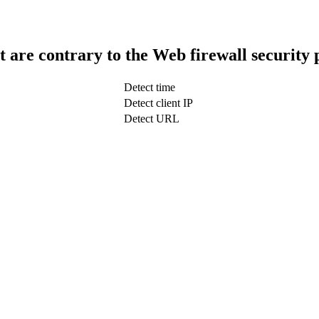
t are contrary to the Web firewall security 
Detect time
Detect client IP
Detect URL