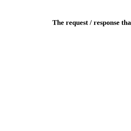
The request / response tha