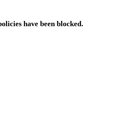
policies have been blocked.