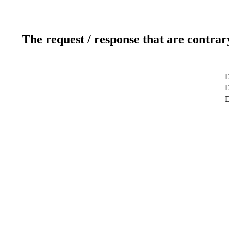
The request / response that are contrar
D
D
D