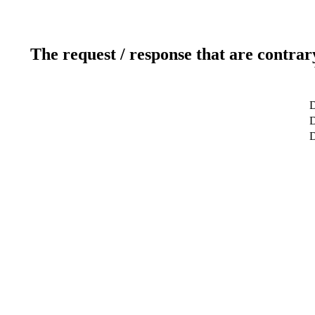
The request / response that are contrar
D
D
D