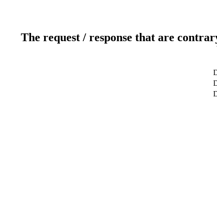
The request / response that are contrar
D
D
D