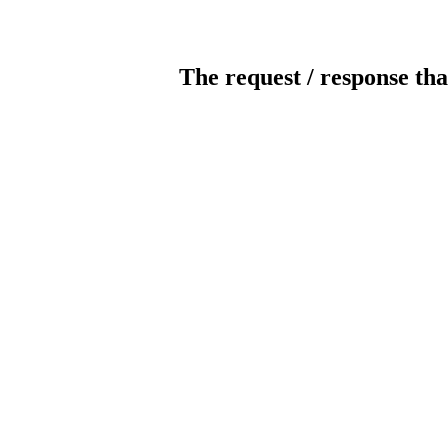
The request / response tha