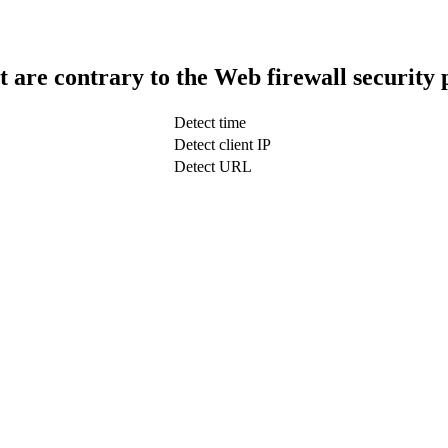
t are contrary to the Web firewall security 
Detect time
Detect client IP
Detect URL