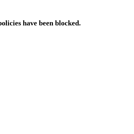
policies have been blocked.