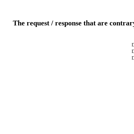
The request / response that are contrar
D
D
D