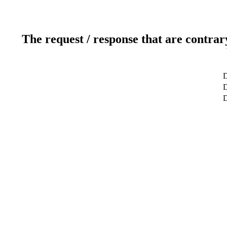
The request / response that are contrar
D
D
D