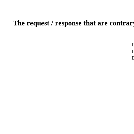
The request / response that are contrar
D
D
D