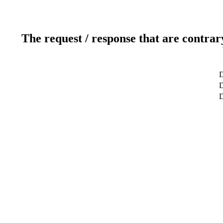
The request / response that are contrar
D
D
D