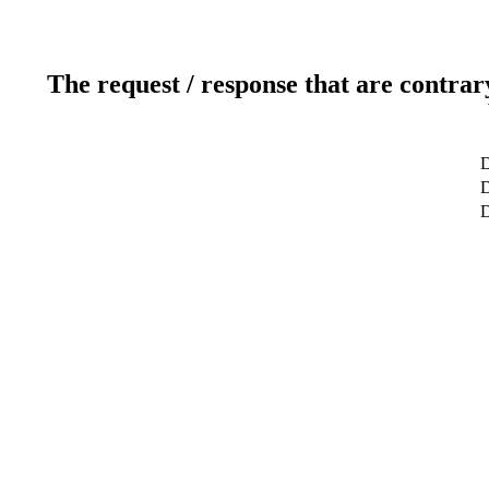
The request / response that are contrar
D
D
D