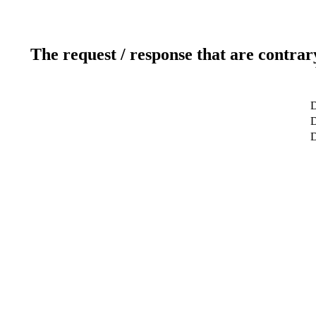
The request / response that are contrar
D
D
D