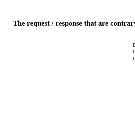
The request / response that are contrar
D
D
D