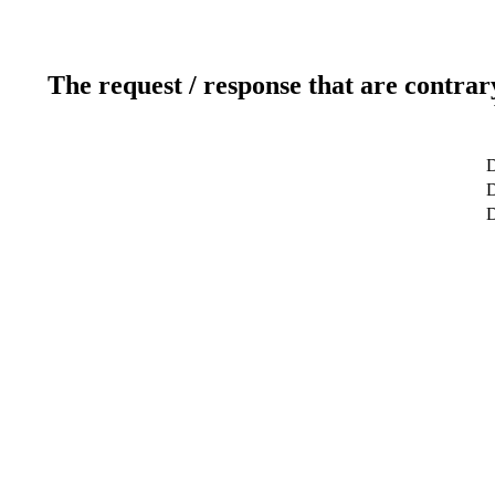
The request / response that are contrar
D
D
D