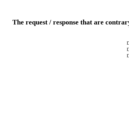
The request / response that are contrar
D
D
D