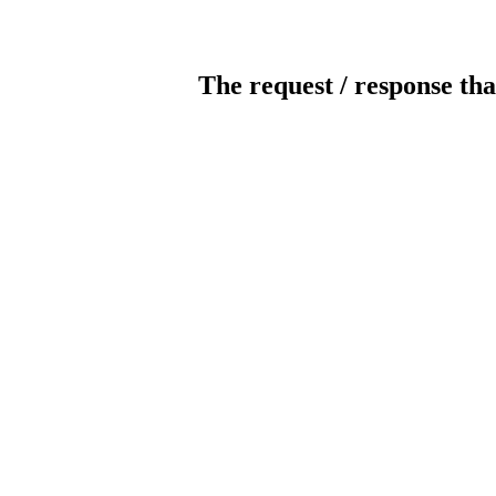
The request / response tha