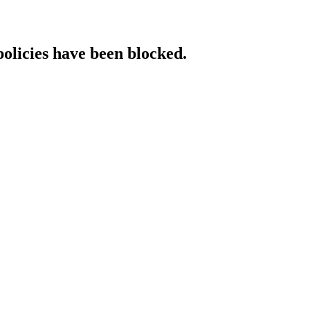
policies have been blocked.