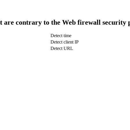
t are contrary to the Web firewall security 
Detect time
Detect client IP
Detect URL