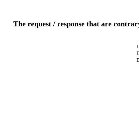
The request / response that are contrar
D
D
D