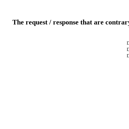
The request / response that are contrar
D
D
D