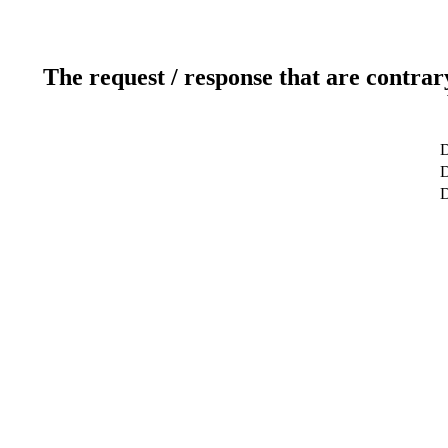
The request / response that are contrar
D
D
D