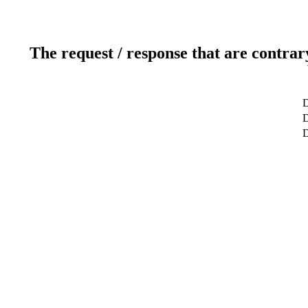
The request / response that are contrar
D
D
D