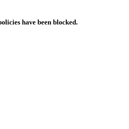
policies have been blocked.