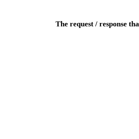
The request / response tha