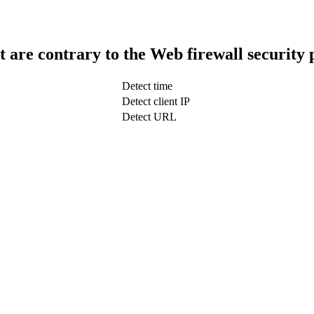
t are contrary to the Web firewall security 
Detect time
Detect client IP
Detect URL