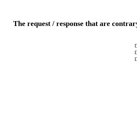
The request / response that are contrar
D
D
D