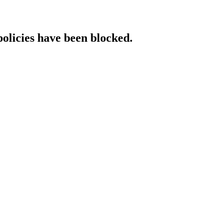
policies have been blocked.