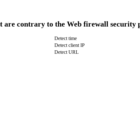
t are contrary to the Web firewall security 
Detect time
Detect client IP
Detect URL