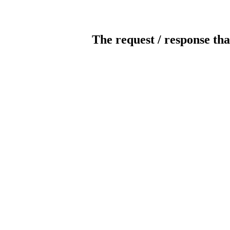
The request / response tha