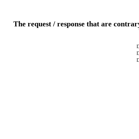
The request / response that are contrar
D
D
D