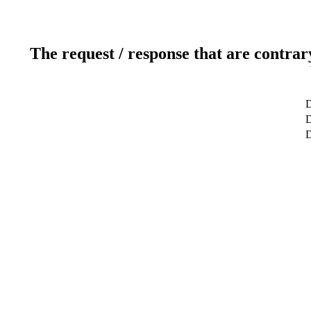
The request / response that are contrar
D
D
D