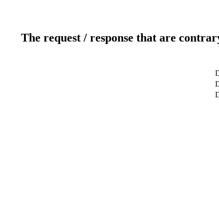
The request / response that are contrar
D
D
D