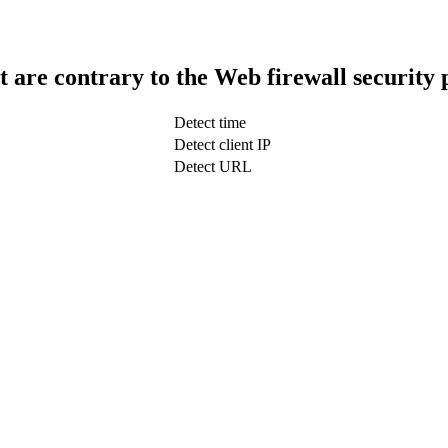
t are contrary to the Web firewall security 
Detect time
Detect client IP
Detect URL