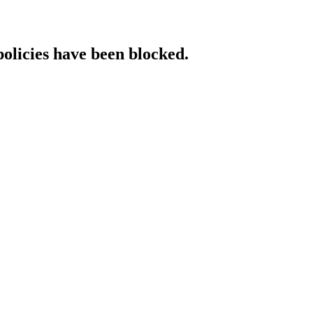
policies have been blocked.