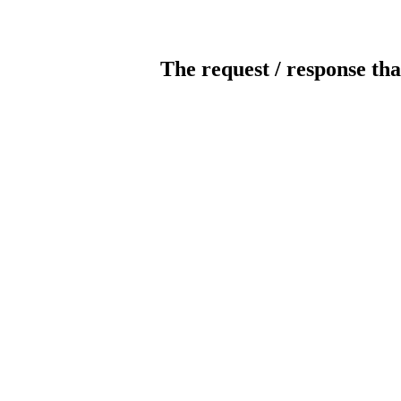
The request / response tha