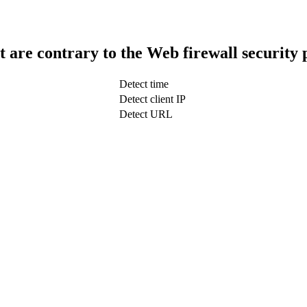
t are contrary to the Web firewall security 
Detect time
Detect client IP
Detect URL