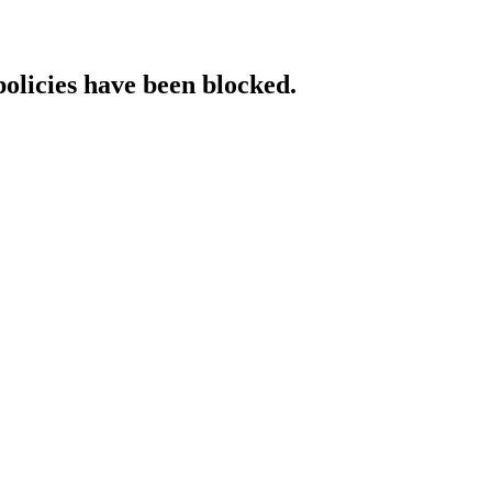
policies have been blocked.