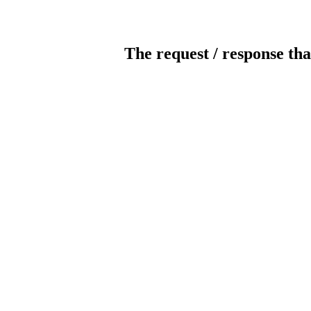
The request / response tha