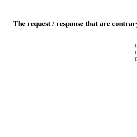
The request / response that are contrar
D
D
D