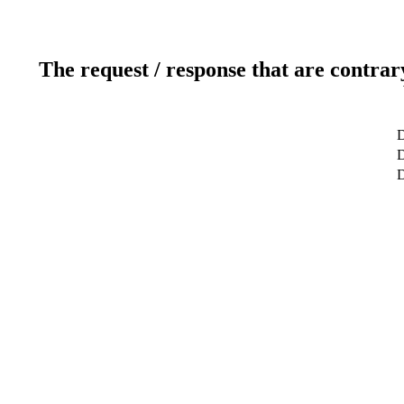
The request / response that are contrar
D
D
D