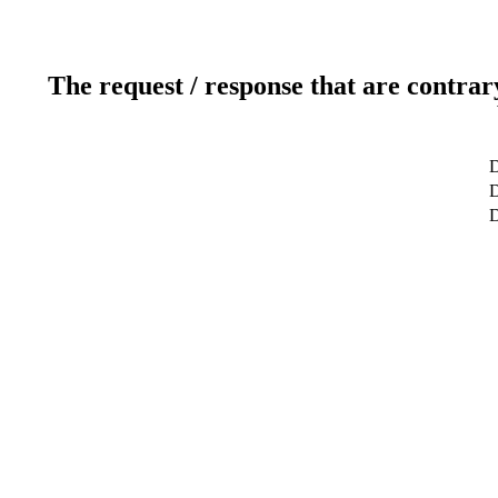
The request / response that are contrar
D
D
D