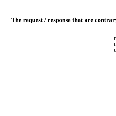
The request / response that are contrar
D
D
D