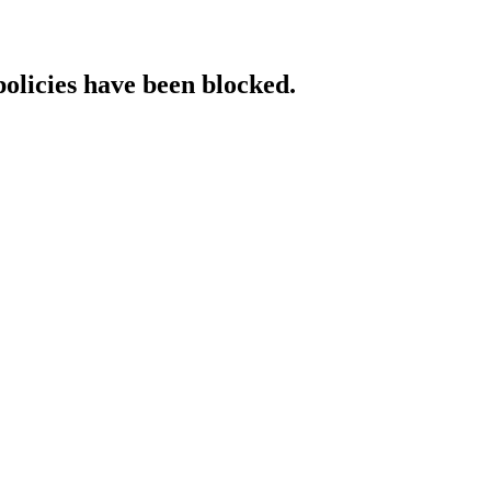
policies have been blocked.