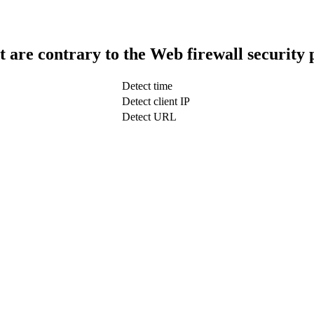
t are contrary to the Web firewall security 
Detect time
Detect client IP
Detect URL