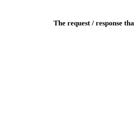
The request / response tha