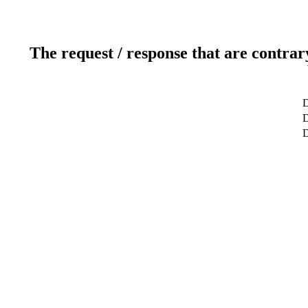
The request / response that are contrar
D
D
D