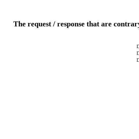
The request / response that are contrar
D
D
D