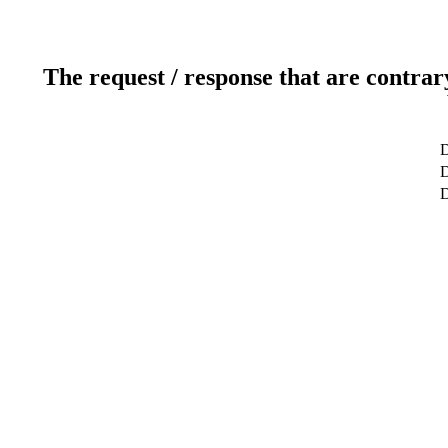
The request / response that are contrar
D
D
D