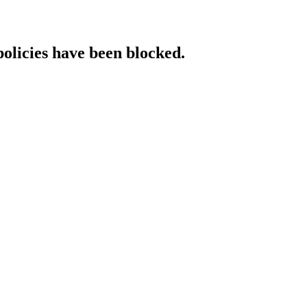
policies have been blocked.