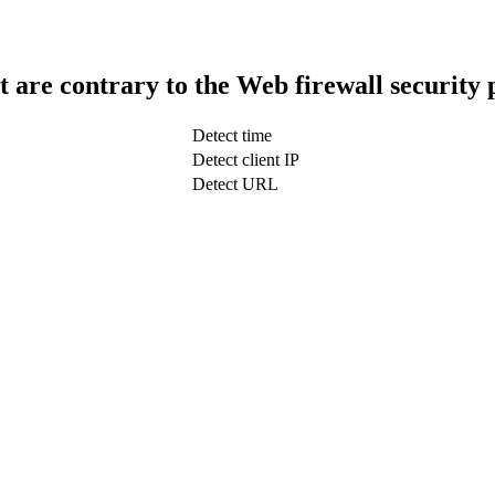
t are contrary to the Web firewall security 
Detect time
Detect client IP
Detect URL