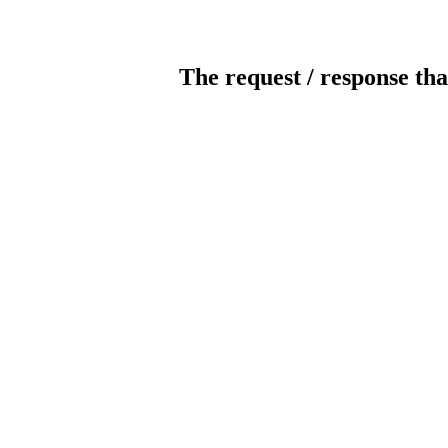
The request / response tha