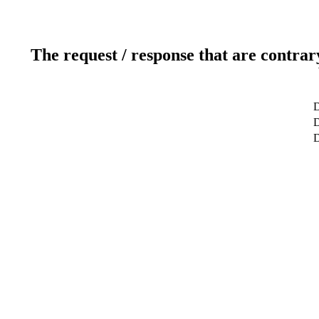
The request / response that are contrar
D
D
D